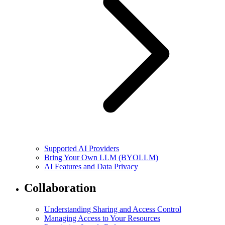
Supported AI Providers
Bring Your Own LLM (BYOLLM)
AI Features and Data Privacy
Collaboration
Understanding Sharing and Access Control
Managing Access to Your Resources