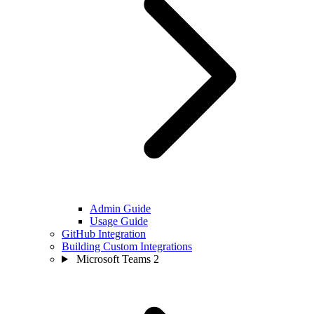
Admin Guide
Usage Guide
GitHub Integration
Building Custom Integrations
Microsoft Teams
2