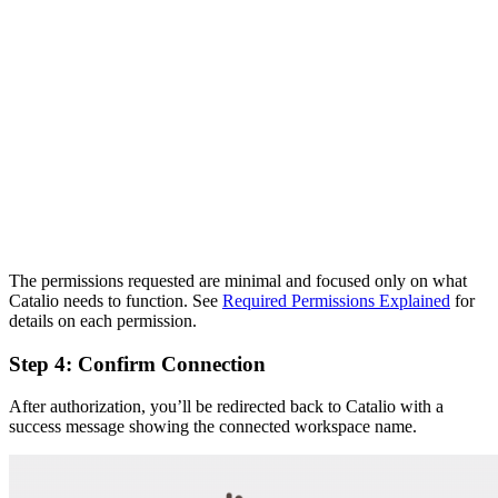
The permissions requested are minimal and focused only on what
Catalio needs to function. See
Required Permissions Explained
for
details on each permission.
Step 4: Confirm Connection
After authorization, you’ll be redirected back to Catalio with a
success message showing the connected workspace name.