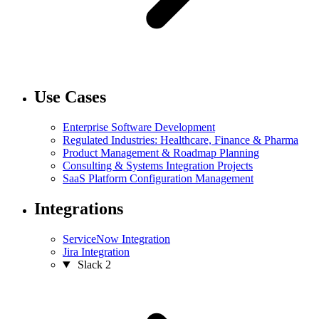
Use Cases
Enterprise Software Development
Regulated Industries: Healthcare, Finance & Pharma
Product Management & Roadmap Planning
Consulting & Systems Integration Projects
SaaS Platform Configuration Management
Integrations
ServiceNow Integration
Jira Integration
Slack
2