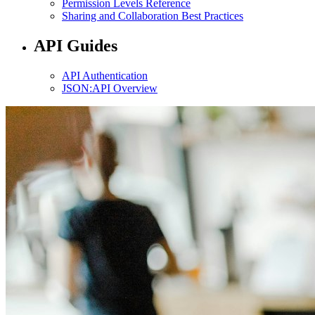
Permission Levels Reference
Sharing and Collaboration Best Practices
API Guides
API Authentication
JSON:API Overview