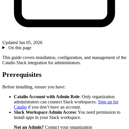
Updated
Jan 05, 2026
On this page
This guide covers installation, configuration, and management of the
Catalio Slack integration for administrators.
Prerequisites
Before installing, ensure you have:
Catalio Account with Admin Role
: Only organization
administrators can connect Slack workspaces.
Sign up for
Catalio
if you don’t have an account.
Slack Workspace Admin Access
: You need permission to
install apps in your Slack workspace.
Not an Admin?
Contact your organization