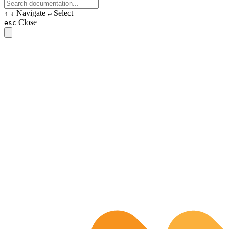
Navigate
Select
↑
↓
↵
Close
esc