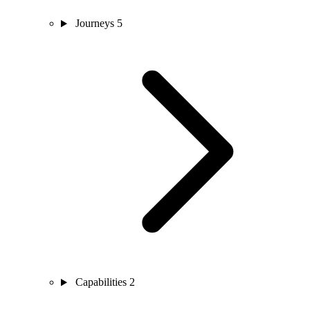
Journeys
5
Capabilities
2