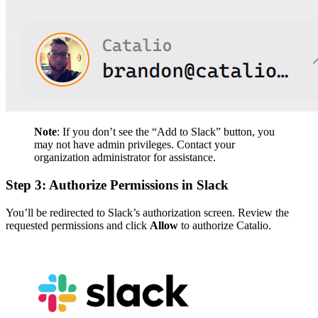
Note
: If you don’t see the “Add to Slack” button, you
may not have admin privileges. Contact your
organization administrator for assistance.
Step 3: Authorize Permissions in Slack
You’ll be redirected to Slack’s authorization screen. Review the
requested permissions and click
Allow
to authorize Catalio.