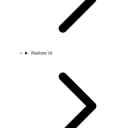
Platform
10