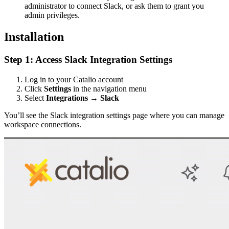
administrator to connect Slack, or ask them to grant you
admin privileges.
Installation
Step 1: Access Slack Integration Settings
Log in to your Catalio account
Click
Settings
in the navigation menu
Select
Integrations
→
Slack
You’ll see the Slack integration settings page where you can manage
workspace connections.