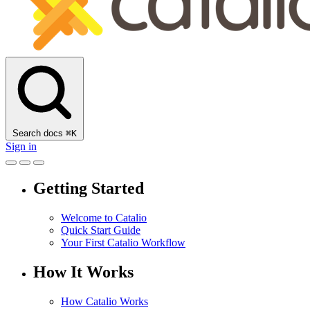
Search docs
⌘
K
Sign in
Getting Started
Welcome to Catalio
Quick Start Guide
Your First Catalio Workflow
How It Works
How Catalio Works