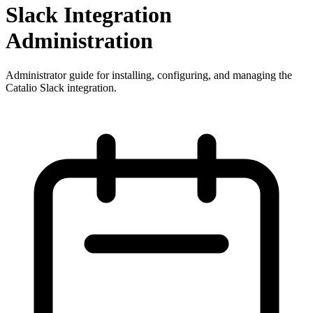
Slack Integration
Administration
Administrator guide for installing, configuring, and managing the
Catalio Slack integration.