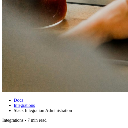
Docs
Integrations
Slack Integration Administration
Integrations
•
7 min read