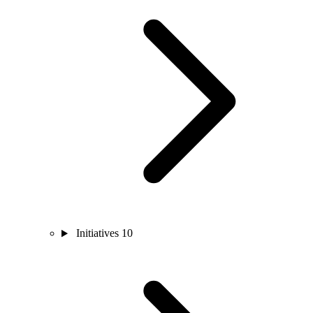
Initiatives
10