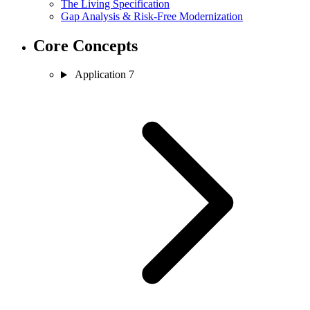
The Living Specification
Gap Analysis & Risk-Free Modernization
Core Concepts
Application
7