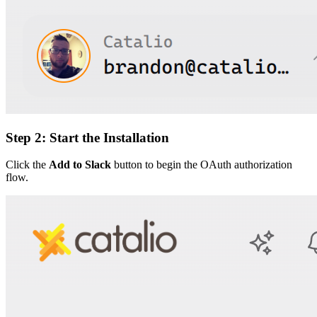
Step 2: Start the Installation
Click the
Add to Slack
button to begin the OAuth authorization
flow.